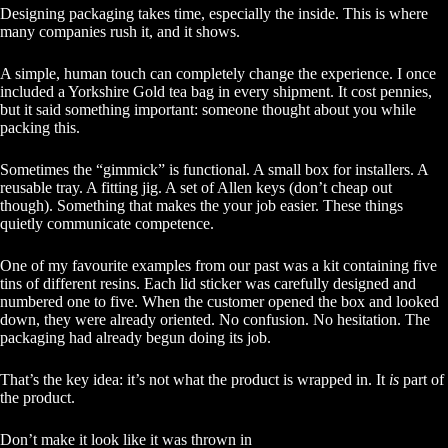
Designing packaging takes time, especially the inside. This is where
many companies rush it, and it shows.
A simple, human touch can completely change the experience. I once
included a Yorkshire Gold tea bag in every shipment. It cost pennies,
but it said something important: someone thought about you while
packing this.
Sometimes the “gimmick” is functional. A small box for installers. A
reusable tray. A fitting jig. A set of Allen keys (don’t cheap out
though). Something that makes the your job easier. These things
quietly communicate competence.
One of my favourite examples from our past was a kit containing five
tins of different resins. Each lid sticker was carefully designed and
numbered one to five. When the customer opened the box and looked
down, they were already oriented. No confusion. No hesitation. The
packaging had already begun doing its job.
That’s the key idea: it’s not what the product is wrapped in. It
is
part of
the product.
Don’t make it look like it was thrown in