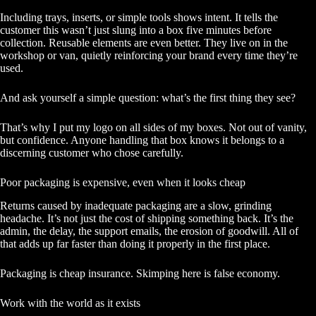
Including trays, inserts, or simple tools shows intent. It tells the
customer this wasn’t just slung into a box five minutes before
collection. Reusable elements are even better. They live on in the
workshop or van, quietly reinforcing your brand every time they’re
used.
And ask yourself a simple question: what’s the first thing they see?
That’s why I put my logo on all sides of my boxes. Not out of vanity,
but confidence. Anyone handling that box knows it belongs to a
discerning customer who chose carefully.
Poor packaging is expensive, even when it looks cheap
Returns caused by inadequate packaging are a slow, grinding
headache. It’s not just the cost of shipping something back. It’s the
admin, the delay, the support emails, the erosion of goodwill. All of
that adds up far faster than doing it properly in the first place.
Packaging is cheap insurance. Skimping here is false economy.
Work with the world as it exists