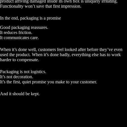
product arriving damaged inside its own box is uniquely irritating.
Functionality won’t save that first impression.
In the end, packaging is a promise
Good packaging reassures.
It reduces friction.
It communicates care.
When it’s done well, customers feel looked after before they’ve even
used the product. When it’s done badly, everything else has to work
harder to compensate.
Packaging is not logistics.
It’s not decoration.
It’s the first, quiet promise you make to your customer.
And it should be kept.