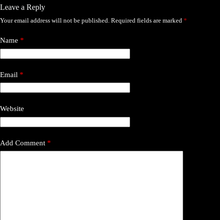
Leave a Reply
Your email address will not be published.
Required fields are marked
*
Name
*
Email
*
Website
Add Comment
*