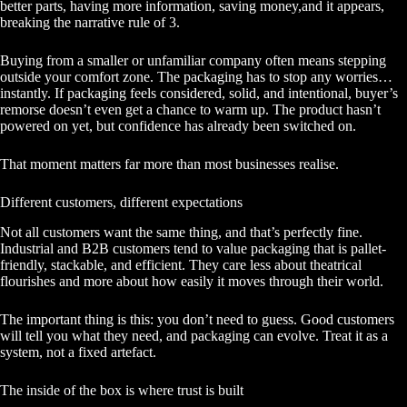
better parts, having more information, saving money,and it appears,
breaking the narrative rule of 3.
Buying from a smaller or unfamiliar company often means stepping
outside your comfort zone. The packaging has to stop any worries…
instantly. If packaging feels considered, solid, and intentional, buyer’s
remorse doesn’t even get a chance to warm up. The product hasn’t
powered on yet, but confidence has already been switched on.
That moment matters far more than most businesses realise.
Different customers, different expectations
Not all customers want the same thing, and that’s perfectly fine.
Industrial and B2B customers tend to value packaging that is pallet-
friendly, stackable, and efficient. They care less about theatrical
flourishes and more about how easily it moves through their world.
The important thing is this: you don’t need to guess. Good customers
will tell you what they need, and packaging can evolve. Treat it as a
system, not a fixed artefact.
The inside of the box is where trust is built