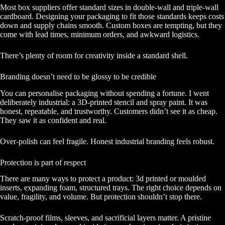
Most box suppliers offer standard sizes in double-wall and triple-wall
cardboard. Designing your packaging to fit those standards keeps costs
down and supply chains smooth. Custom boxes are tempting, but they
come with lead times, minimum orders, and awkward logistics.
There’s plenty of room for creativity inside a standard shell.
Branding doesn’t need to be glossy to be credible
You can personalise packaging without spending a fortune. I went
deliberately industrial: a 3D-printed stencil and spray paint. It was
honest, repeatable, and trustworthy. Customers didn’t see it as cheap.
They saw it as confident and real.
Over-polish can feel fragile. Honest industrial branding feels robust.
Protection is part of respect
There are many ways to protect a product: 3d printed or moulded
inserts, expanding foam, structured trays. The right choice depends on
value, fragility, and volume. But protection shouldn’t stop there.
Scratch-proof films, sleeves, and sacrificial layers matter. A pristine