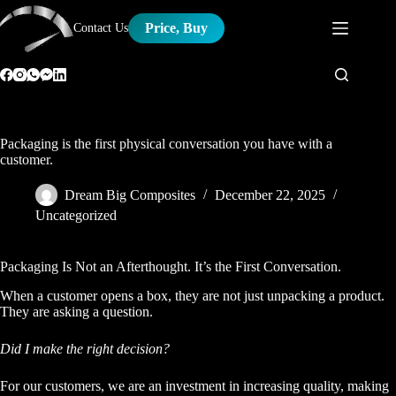
Skip
to
Price, Buy
Contact Us
content
Packaging is the first physical conversation you have with a
customer.
Dream Big Composites
December 22, 2025
Uncategorized
Packaging Is Not an Afterthought. It’s the First Conversation.
When a customer opens a box, they are not just unpacking a product.
They are asking a question.
Did I make the right decision?
For our customers, we are an investment in increasing quality, making