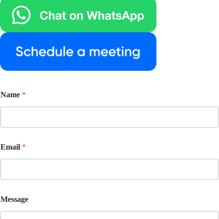
Name
*
E
Email
*
m
a
i
l
E
m
Message
a
i