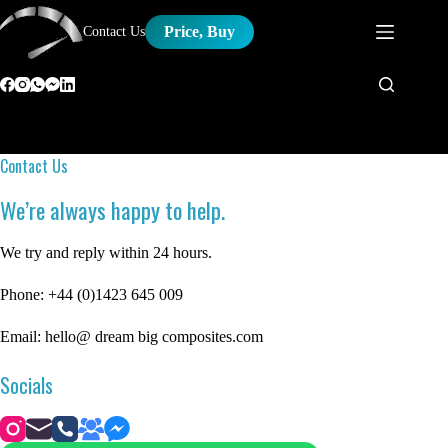
Skip
to
Price, Buy
Contact Us
content
Contact Us
We’re always happy to help.
We try and reply within 24 hours.
Phone: +44 (0)1423 645 009
Email: hello@ dream big composites.com
Socials